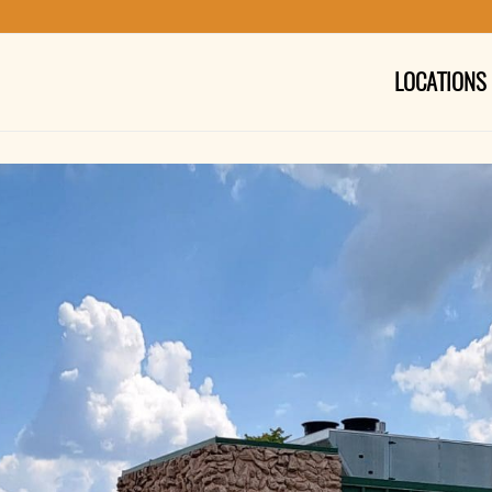
LOCATIONS