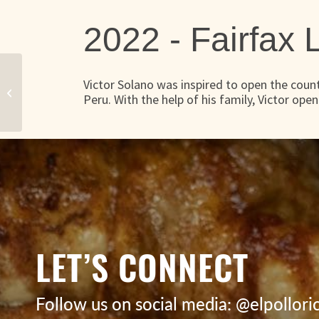
2022 -
Fairfax
Victor Solano was inspired to open the countr
Legendary Peruvian Chicken
Peru. With the help of his family, Victor ope
LET’S CONNECT
Follow us on social media: @elpollor