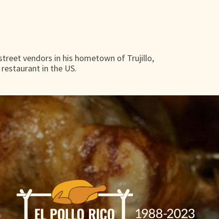
 street vendors in his hometown of Trujillo,
 restaurant in the US.