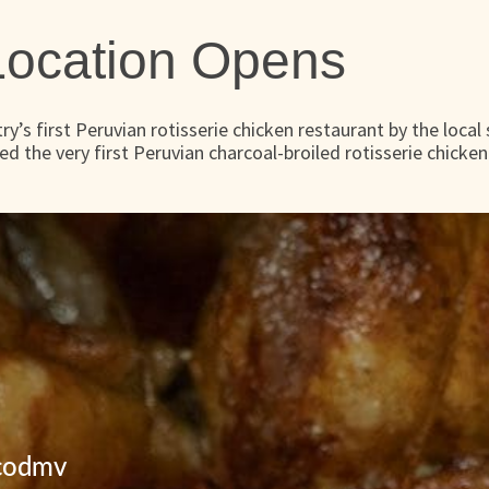
 Location Opens
y’s first Peruvian rotisserie chicken restaurant by the local
ned the very first Peruvian charcoal-broiled rotisserie chicken
icodmv