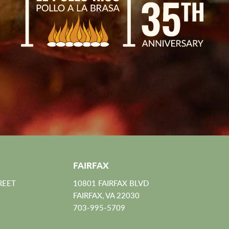
FAIRFAX
REET
10801 FAIRFAX BLVD
FAIRFAX, VA 22030
703-995-5709