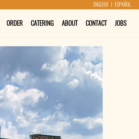
ENGLISH | ESPAÑOL
ORDER
CATERING
ABOUT
CONTACT
JOBS