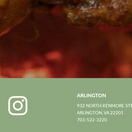
ARLINGTON
932 NORTH KENMORE ST
ARLINGTON, VA 22201
703-522-3220