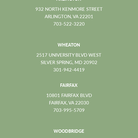
932 NORTH KENMORE STREET
ARLINGTON, VA 22201
703-522-3220
WHEATON
2517 UNIVERSITY BLVD WEST
SILVER SPRING, MD 20902
301-942-4419
FAIRFAX
10801 FAIRFAX BLVD
FAIRFAX, VA 22030
703-995-5709
WOODBRIDGE