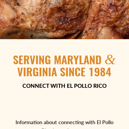
&
SERVING MARYLAND
VIRGINIA SINCE 1984
CONNECT WITH EL POLLO RICO
Information about connecting with El Pollo