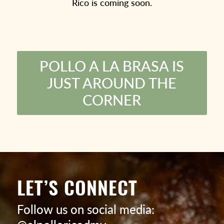
Rico is coming soon.
POLLO A LA BRASA IS
JUST AROUND THE
CORNER
LET’S CONNECT
Follow us on social media: