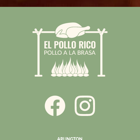
ARLINGTON