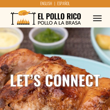
ENGLISH | ESPAÑOL
LET’S CONNECT