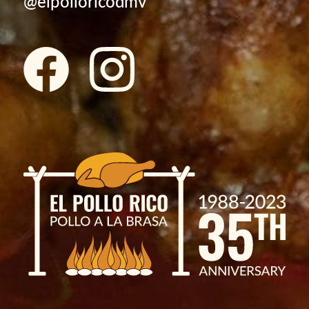
@elpolloricodmv